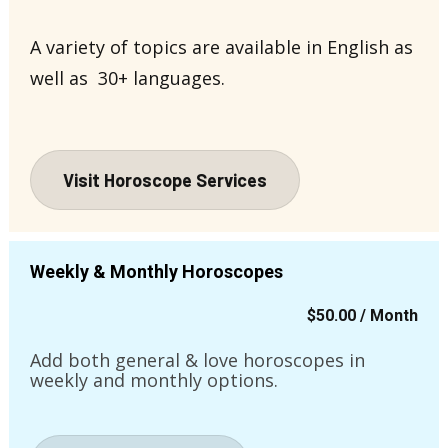
A variety of topics are available in English as 
well as  30+ languages.
Visit Horoscope Services
Weekly & Monthly Horoscopes
$50.00 / Month
Add both general & love horoscopes in 
weekly and monthly options.