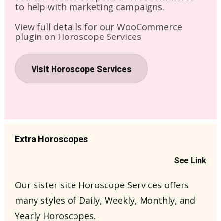
to help with marketing campaigns.
View full details for our WooCommerce 
plugin on Horoscope Services
Visit Horoscope Services
Extra Horoscopes
See Link
Our sister site Horoscope Services offers 
many styles of Daily, Weekly, Monthly, and 
Yearly Horoscopes.