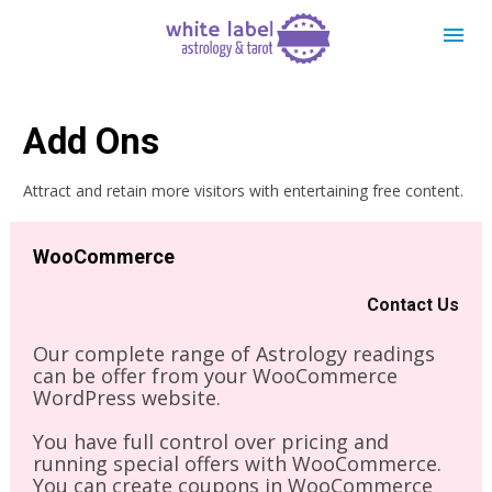
Add Ons
Attract and retain more visitors with entertaining free content.
WooCommerce
Contact Us
Our complete range of Astrology readings 
can be offer from your WooCommerce 
WordPress website. 
You have full control over pricing and 
running special offers with WooCommerce. 
You can create coupons in WooCommerce 